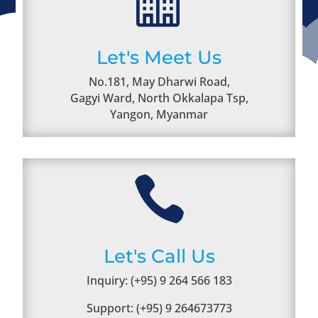

Let's Meet Us
No.181, May Dharwi Road,
Gagyi Ward, North Okkalapa Tsp,
Yangon, Myanmar

Let's Call Us
Inquiry: (+95) 9 264 566 183
Support: (+95) 9 264673773