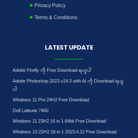
Privacy Policy
Terms & Conditions
LATEST UPDATE
Adobe Firefly ကို Free Download ရယူပါ
Adobe Photoshop 2023 v24.5 with AI ကို Download ရယူ
ပါ
Windows 11 Pro 24H2 Free Download
Dell Latitude 7400
Windows 11 23H2 16 in 1 64bit Free Download
Windows 10 22H2 16 in 1 2023.4.12 Free Download