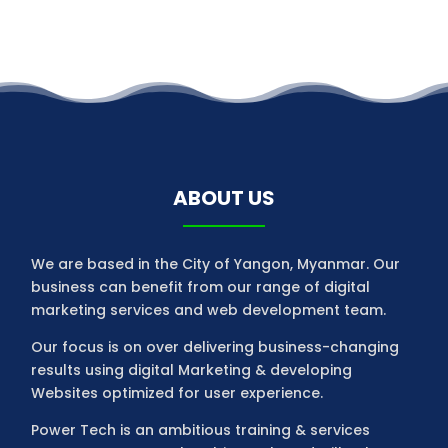
ABOUT US
We are based in the City of Yangon, Myanmar. Our
business can benefit from our range of digital
marketing services and web development team.
Our focus is on over delivering business-changing
results using digital Marketing & developing
Websites optimized for user experience.
Power Tech is an ambitious training & services