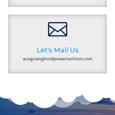

Let's Mail Us
aungnainglinn@powertechmm.com