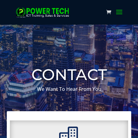
CONTACT
We Want To Hear From You