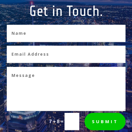
Get in Touch.
SUBMIT
=
7 + 8