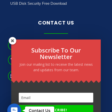
USB Disk Security Free Download
CONTACT US
No.181, May Dharwi Road, Gagyi Ward, North

Subscribe To Our
Okkalapa Township. Yangon, Myanmar.
Newsletter
(+95) 9 264 566 183

(+95) 9 264 673 772
Join our mailing list to receive the latest news
and updates from our team.
info@powertechmm.com,

aungnainglinn@powertechmm.com
Contact
SUBSCRIBE!
© 2020 – 2026 Power Tech All Right Reserved.
Contact Us