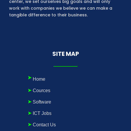
center, we set ourselves big goals and will only
work with companies we believe we can make a
tangible difference to their business.
SITE MAP
Home
Cources
Software
ICT Jobs
Contact Us