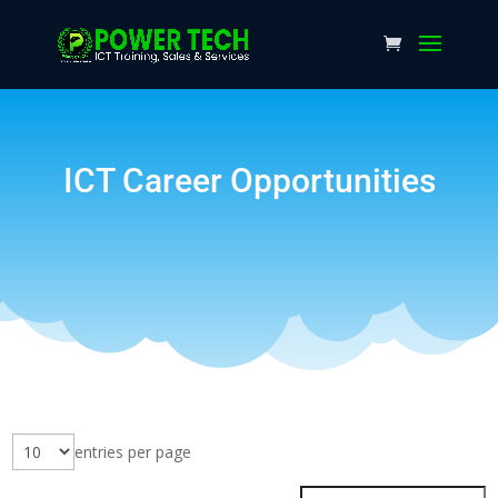
ICT Career Opportunities
entries per page