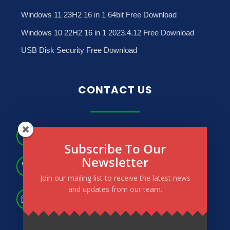
Windows 11 23H2 16 in 1 64bit Free Download
Windows 10 22H2 16 in 1 2023.4.12 Free Download
USB Disk Security Free Download
CONTACT US
No.181, May Dharwi Road, Gagyi Ward, North

Okkalapa Township. Yangon, Myanmar.
Subscribe To Our
Newsletter
(+95) 9 264 566 183

(+95) 9 264 673 772
Join our mailing list to receive the latest news
and updates from our team.
info@powertechmm.com,

aungnainglinn@powertechmm.com