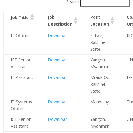
Search:
Job
Post
Co.
Job Title
Description
Location
Or
IT Officer
Download
Sittwe,
IR
Rakhine
State
ICT Senior
Download
Yangon,
UN
Assistant
Myanmar
IT Assistant
Download
Mrauk Oo,
DR
Rakhine
State.
IT Systems
Download
Mandalay
Th
Officer
ICT Senior
Download
Yangon,
UN
Assistant
Myanmar