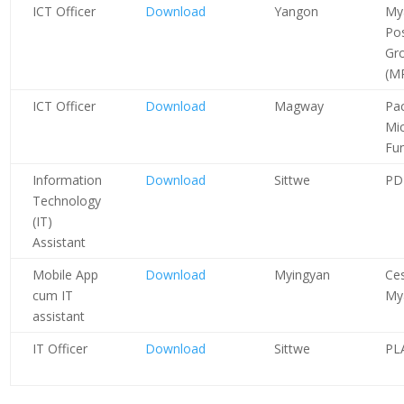
ICT Officer
Download
Yangon
My
Pos
Gr
(M
ICT Officer
Download
Magway
Pac
Mi
Fu
Information
Download
Sittwe
PD
Technology
(IT)
Assistant
Mobile App
Download
Myingyan
Ces
cum IT
My
assistant
IT Officer
Download
Sittwe
PL