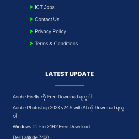
ICT Jobs
Contact Us
Privacy Policy
Terms & Conditions
LATEST UPDATE
Adobe Firefly ကို Free Download ရယူပါ
Adobe Photoshop 2023 v24.5 with AI ကို Download ရယူ
ပါ
Windows 11 Pro 24H2 Free Download
Dell Latitude 7400