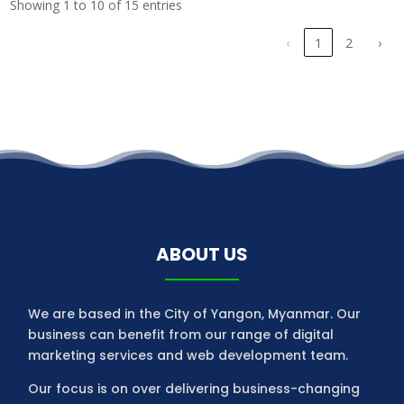
Showing 1 to 10 of 15 entries
‹
1
2
›
ABOUT US
We are based in the City of Yangon, Myanmar. Our
business can benefit from our range of digital
marketing services and web development team.
Our focus is on over delivering business-changing