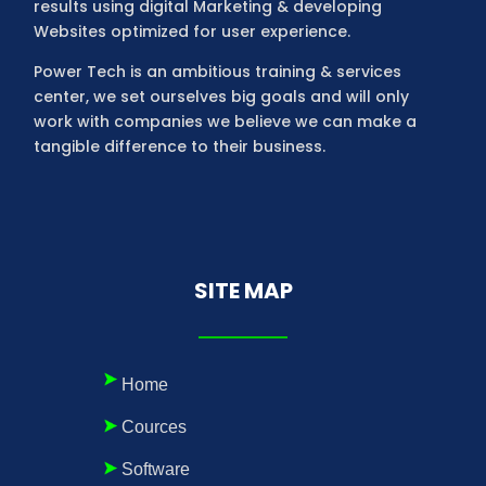
results using digital Marketing & developing
Websites optimized for user experience.
Power Tech is an ambitious training & services
center, we set ourselves big goals and will only
work with companies we believe we can make a
tangible difference to their business.
SITE MAP
Home
Cources
Software